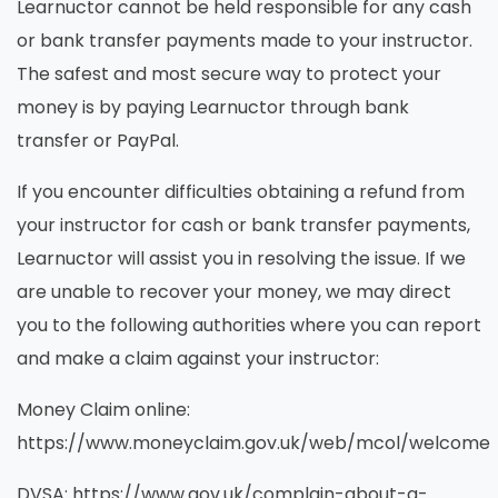
Learnuctor cannot be held responsible for any cash
or bank transfer payments made to your instructor.
The safest and most secure way to protect your
money is by paying Learnuctor through bank
transfer or PayPal.
If you encounter difficulties obtaining a refund from
your instructor for cash or bank transfer payments,
Learnuctor will assist you in resolving the issue. If we
are unable to recover your money, we may direct
you to the following authorities where you can report
and make a claim against your instructor:
Money Claim online:
https://www.moneyclaim.gov.uk/web/mcol/welcome
DVSA: https://www.gov.uk/complain-about-a-