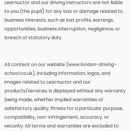
Learnuctor and our driving instructors are not liable
to you (the pupil) for any loss or damage related to
business interests, such as lost profits, earnings,
opportunities, business interruption, negligence, or
breach of statutory duty.
All content on our website (www.london-driving-
school.co.uk), including information, logos, and
images related to Learnuctor and our
products/services, is displayed without any warranty
being made, whether implied warranties of
satisfactory quality, fitness for a particular purpose,
compatibility, non-infringement, accuracy, or
security. All terms and warranties are excluded to