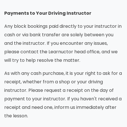
Payments to Your Driving Instructor
Any block bookings paid directly to your instructor in
cash or via bank transfer are solely between you
and the instructor. If you encounter any issues,
please contact the Learnuctor head office, and we
will try to help resolve the matter.
As with any cash purchase, it is your right to ask for a
receipt, whether from a shop or your driving
instructor. Please request a receipt on the day of
payment to your instructor. If you haven't received a
receipt and need one, inform us immediately after
the lesson.