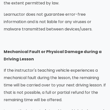
the extent permitted by law.
Learnuctor does not guarantee error-free
information and is not liable for any viruses or
malware transmitted between devices/users.
Mechanical Fault or Physical Damage during a
Driving Lesson
If the instructor's teaching vehicle experiences a
mechanical fault during the lesson, the remaining
time will be carried over to your next driving lesson. If
that is not possible, a full or partial refund for the
remaining time will be offered.