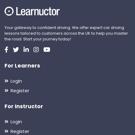
Your gateway to confident driving. We offer expert car driving
lessons tailored to customers across the UK to help you master
the road. Start your journey today!
For Learners
Login
Register
For Instructor
Login
Register