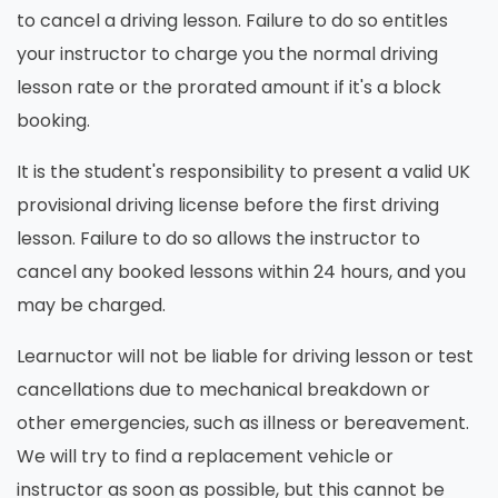
to cancel a driving lesson. Failure to do so entitles
your instructor to charge you the normal driving
lesson rate or the prorated amount if it's a block
booking.
It is the student's responsibility to present a valid UK
provisional driving license before the first driving
lesson. Failure to do so allows the instructor to
cancel any booked lessons within 24 hours, and you
may be charged.
Learnuctor will not be liable for driving lesson or test
cancellations due to mechanical breakdown or
other emergencies, such as illness or bereavement.
We will try to find a replacement vehicle or
instructor as soon as possible, but this cannot be