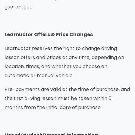
guaranteed.
Learnuctor Offers & Price Changes
Learnuctor reserves the right to change driving
lesson offers and prices at any time, depending on
location, times, and whether you choose an
automatic or manual vehicle.
Pre-payments are valid at the time of purchase, and
the first driving lesson must be taken within 6
months from the initial date of purchase.