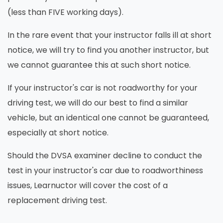
(less than FIVE working days).
In the rare event that your instructor falls ill at short
notice, we will try to find you another instructor, but
we cannot guarantee this at such short notice.
If your instructor's car is not roadworthy for your
driving test, we will do our best to find a similar
vehicle, but an identical one cannot be guaranteed,
especially at short notice.
Should the DVSA examiner decline to conduct the
test in your instructor's car due to roadworthiness
issues, Learnuctor will cover the cost of a
replacement driving test.