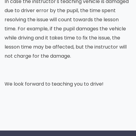
In case the instructor's teaching vehicle is damaged
due to driver error by the pupil, the time spent
resolving the issue will count towards the lesson
time. For example, if the pupil damages the vehicle
while driving and it takes time to fix the issue, the
lesson time may be affected, but the instructor will
not charge for the damage.
We look forward to teaching you to drive!