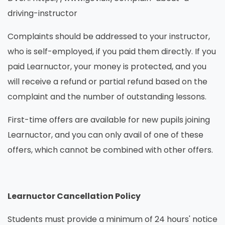
driving-instructor
Complaints should be addressed to your instructor,
who is self-employed, if you paid them directly. If you
paid Learnuctor, your money is protected, and you
will receive a refund or partial refund based on the
complaint and the number of outstanding lessons.
First-time offers are available for new pupils joining
Learnuctor, and you can only avail of one of these
offers, which cannot be combined with other offers.
Learnuctor Cancellation Policy
Students must provide a minimum of 24 hours' notice