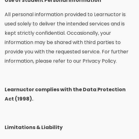
Use of Student Personal Information
All personal information provided to Learnuctor is
used solely to deliver the intended services and is
kept strictly confidential. Occasionally, your
information may be shared with third parties to
provide you with the requested service. For further
information, please refer to our Privacy Policy.
Learnuctor complies with the Data Protection
Act (1998).
Limitations & Liability