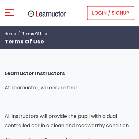
LOGIN / SIGNUP
Home
Terms Of Use
Terms Of Use
Learnuctor Instructors
At Learnuctor, we ensure that:
All instructors will provide the pupil with a dual-
controlled car in a clean and roadworthy condition.