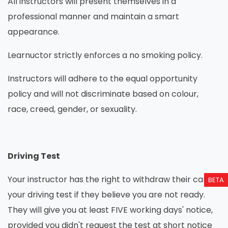
All instructors will present themselves in a
professional manner and maintain a smart
appearance.
Learnuctor strictly enforces a no smoking policy.
Instructors will adhere to the equal opportunity
policy and will not discriminate based on colour,
race, creed, gender, or sexuality.
Driving Test
Your instructor has the right to withdraw their car for
BETA
your driving test if they believe you are not ready.
They will give you at least FIVE working days' notice,
provided you didn't request the test at short notice